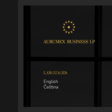
LANGUAGES
English
Čeština