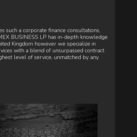
such a corporate finance consultations,
URUMEX BUSINESS LP has in-depth knowledge
nited Kingdom however we specialize in
ices with a blend of unsurpassed contract
highest level of service, unmatched by any