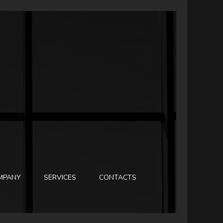
MPANY
SERVICES
CONTACTS