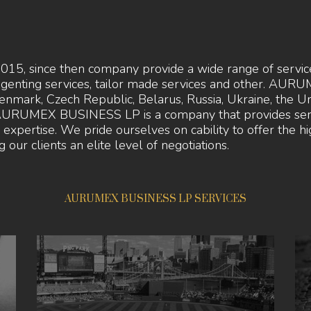
since then company provide a wide range of services 
agenting services, tailor made services and other. A
enmark, Czech Republic, Belarus, Russia, Ukraine, the U
l. AURUMEX BUSINESS LP is a company that provides serv
ry expertise. We pride ourselves on cability to offer the 
 our clients an elite level of negotiations.
AURUMEX BUSINESS LP SERVICES