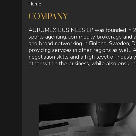
Home
YOU
ARE
COMPANY
HERE
AURUMEX BUSINESS LP was founded in 2015, 
sports agenting, commodity brokerage and 
and broad networking in Finland, Sweden, D
providing services in other regions as wel
negotiation skills and a high level of indust
other within the business, while also ensuring