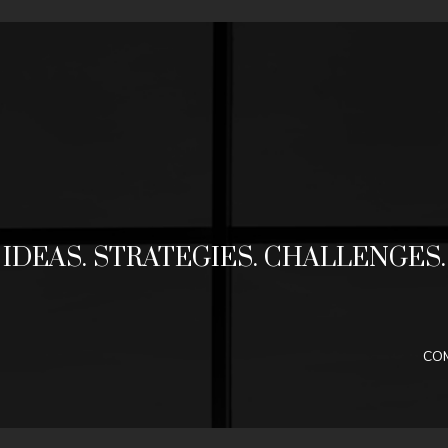
Jump to navigation
IDEAS. STRATEGIES. CHALLENGES.
CO