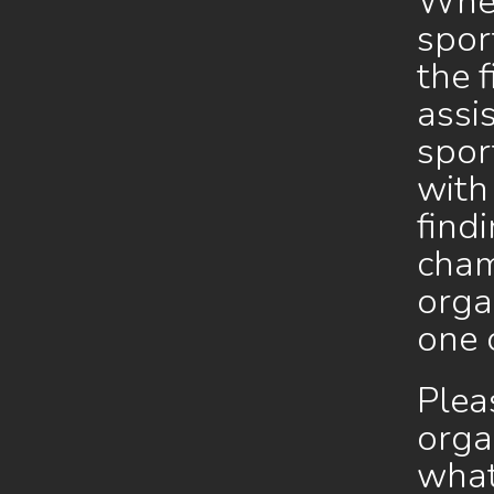
Whet
spor
the 
assi
spor
with
find
cham
orga
one 
Plea
orga
what