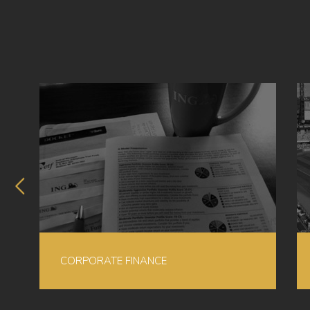
CORPORATE FINANCE