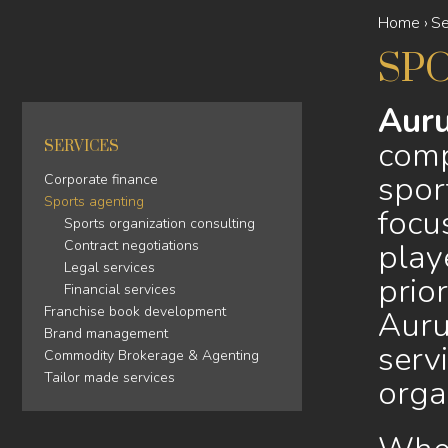
Home
›
Se
YOU
SP
ARE
HERE
Auru
comp
SERVICES
spor
Corporate finance
Sports agenting
focu
Sports organization consulting
play
Contract negotiations
Legal services
prio
Financial services
Franchise book development
Auru
Brand management
servi
Commodity Brokerage & Agenting
Tailor made services
orga