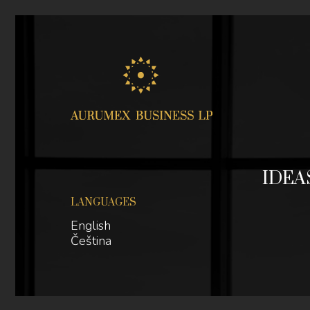
Jum
IDEA
LANGUAGES
English
Čeština